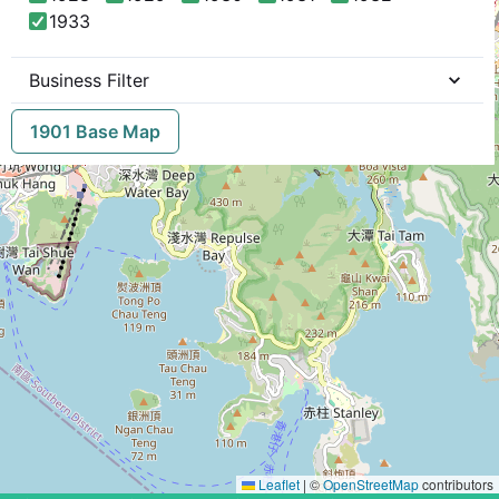
1933
Business Filter
1901 Base Map
Leaflet
|
©
OpenStreetMap
contributors