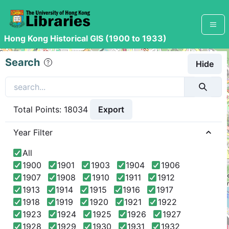
Hong Kong Historical GIS (1900 to 1933)
+
Search
Hide
−
Export
Total Points:
18034
Year Filter
All
1900
1901
1903
1904
1906
1907
1908
1910
1911
1912
1913
1914
1915
1916
1917
1918
1919
1920
1921
1922
542
1923
1924
1925
1926
1927
263
1928
1929
1930
1931
1932